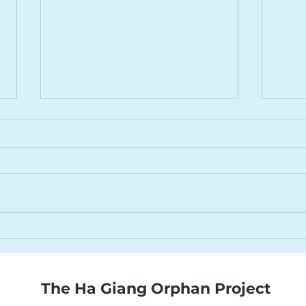
31st August 2022
24th
The Ha Giang Orphan Project