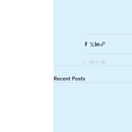
Recent Posts