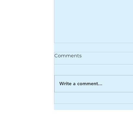
Comments
Write a comment...
8th September 2022