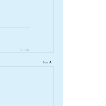
See All