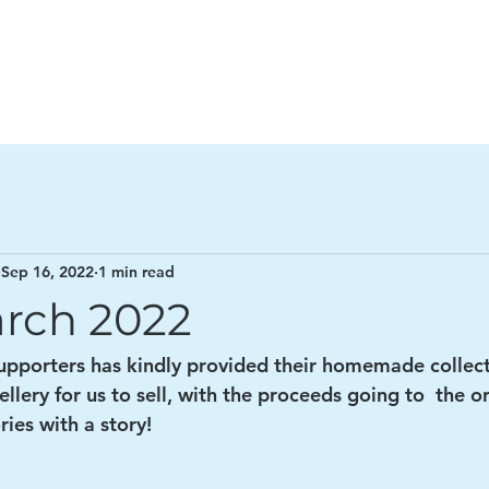
n Project
Ho
Sep 16, 2022
1 min read
rch 2022
supporters has kindly provided their homemade collect
llery for us to sell, with the proceeds going to  the o
ries with a story! 