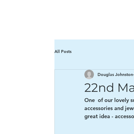
The Ha Giang Orpha
All Posts
Douglas Johnston
22nd Ma
One  of our lovely 
accessories and jewe
great idea - accesso