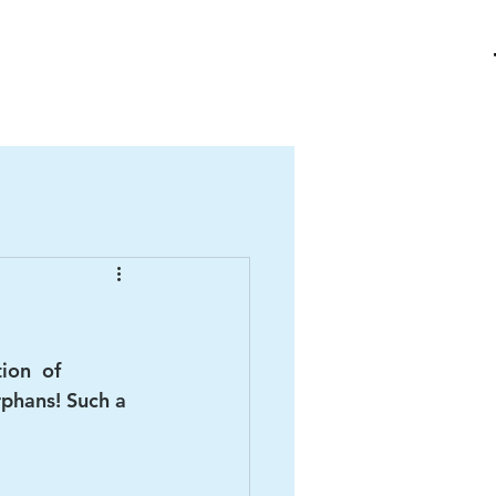
me
About Us
Ha Giang
Contact
Projects
Donate
ion  of 
rphans! Such a 