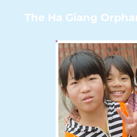
The Ha Giang Orpha