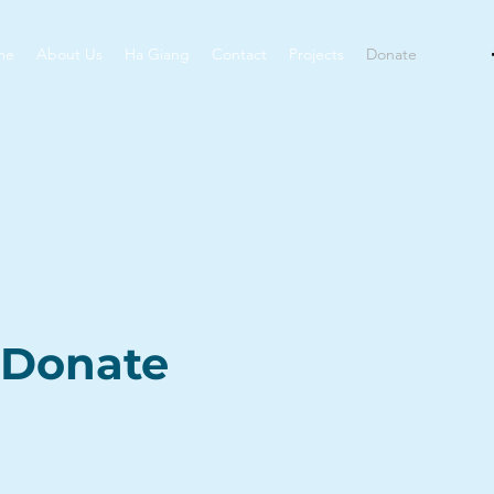
me
About Us
Ha Giang
Contact
Projects
Donate
Donate