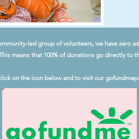
ommunity-led group of volunteers, we have zero ad
This means that 100% of donations go directly to t
click on the icon below and to visit our gofundmep