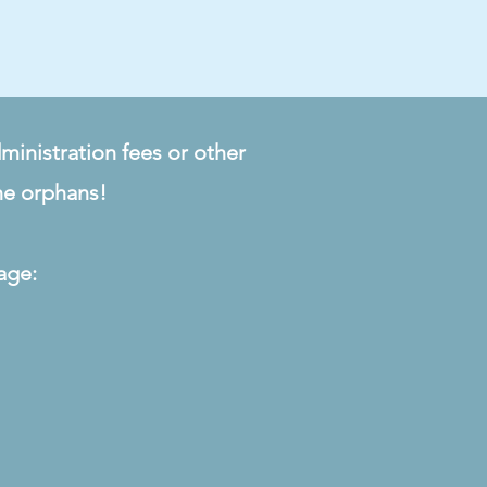
ministration fees or other
he orphans!
age: