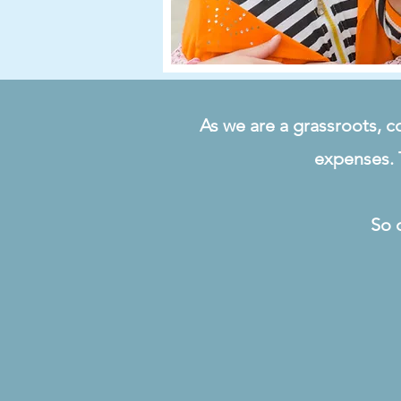
As we are a grassroots, c
expenses. 
So 