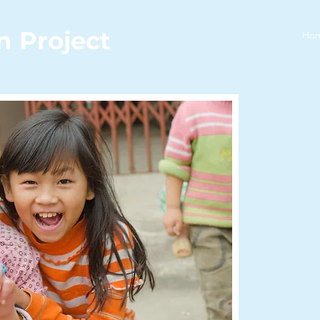
n Project
Ho