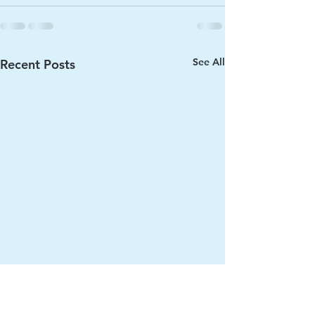
See All
Recent Posts