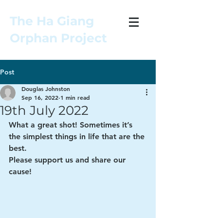
The Ha Giang
Orphan Project
Post
Douglas Johnston
Sep 16, 2022
1 min read
19th July 2022
What a great shot! Sometimes it’s 
the simplest things in life that are the 
best. 
Please support us and share our 
cause! 