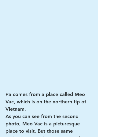
Pa comes from a place called Meo 
Vac, which is on the northern tip of 
Vietnam. 
As you can see from the second 
photo, Meo Vac is a picturesque 
place to visit. But those same 