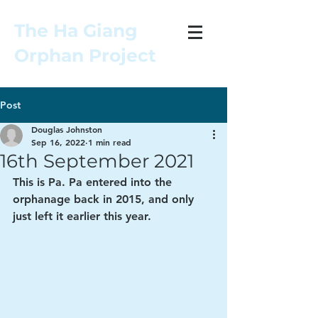
The Ha Giang
Orphan Project
Post
Douglas Johnston
Sep 16, 2022
1 min read
16th September 2021
This is Pa. Pa entered into the 
orphanage back in 2015, and only 
just left it earlier this year. 