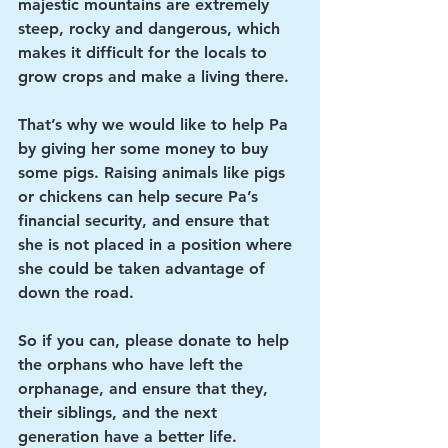
majestic mountains are extremely 
steep, rocky and dangerous, which 
makes it difficult for the locals to 
grow crops and make a living there. 
That’s why we would like to help Pa 
by giving her some money to buy 
some pigs. Raising animals like pigs 
or chickens can help secure Pa’s 
financial security, and ensure that 
she is not placed in a position where 
she could be taken advantage of 
down the road.
So if you can, please donate to help 
the orphans who have left the 
orphanage, and ensure that they, 
their siblings, and the next 
generation have a better life. 