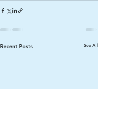
See All
Recent Posts